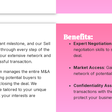
Benefits:
icant milestone, and our Sell
Expert Negotiation
u through every step of the
negotiation skills to
our extensive network and
deal.
ssful transaction.
Market Access
: Ga
am manages the entire M&A
network of potential
ing potential buyers to
closing the deal. We
Confidentiality As
e tailored to your unique
transactions with th
t your interests are
protect your busines