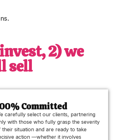
ns.
invest, 2) we
 sell
100% Committed
e carefully select our clients, partnering
nly with those who fully grasp the severity
f their situation and are ready to take
ecisive action —whether it involves