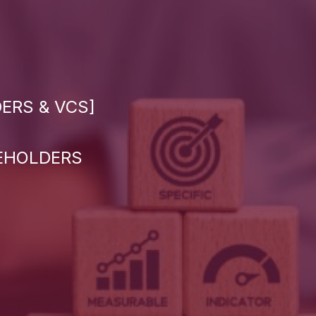
ERS & VCS]
KEHOLDERS