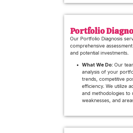
Portfolio Diagno
Our Portfolio Diagnosis ser
comprehensive assessment 
and potential investments.
What We Do
: Our tea
analysis of your portf
trends, competitive po
efficiency. We utilize 
and methodologies to 
weaknesses, and area