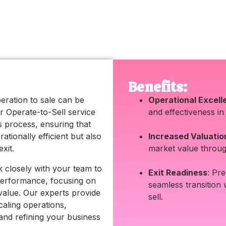
Benefits:
eration to sale can be
Operational Excell
r Operate-to-Sell service
and effectiveness in
is process, ensuring that
ationally efficient but also
Increased Valuatio
xit.
market value throug
 closely with your team to
Exit Readiness
: Pr
performance, focusing on
seamless transition
 value. Our experts provide
sell.
aling operations,
and refining your business