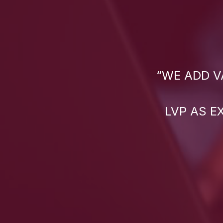
“WE ADD V
LVP AS E