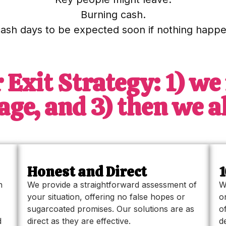
Burning cash.
cash days to be expected soon if nothing happe
 Exit Strategy: 1) we 
ge, and 3) then we all
Honest and Direct
n
We provide a straightforward assessment of
W
your situation, offering no false hopes or
o
sugarcoated promises. Our solutions are as
o
d
direct as they are effective.
d