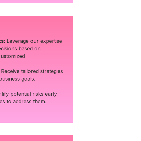
ts
: Leverage our expertise
cisions based on
Customized
: Receive tailored strategies
 business goals.
ntify potential risks early
ies to address them.