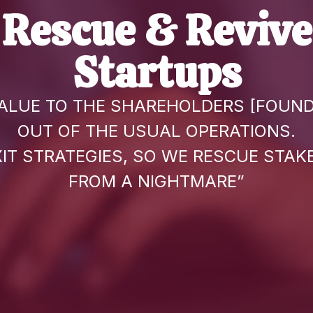
Rescue & Revive
Startups
ALUE TO THE SHAREHOLDERS [FOUND
OUT OF THE USUAL OPERATIONS.
XIT STRATEGIES, SO WE RESCUE STA
FROM A NIGHTMARE”