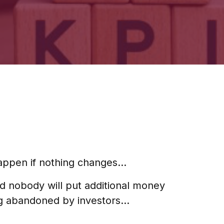
 happen if nothing changes…
nd nobody will put additional money
ng abandoned by investors…