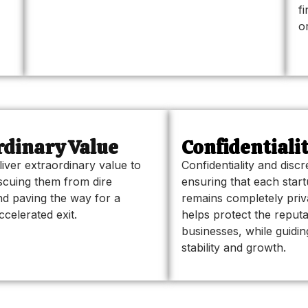
f
o
dinary Value
Confidentiali
liver extraordinary value to
Confidentiality and disc
scuing them from dire
ensuring that each star
d paving the way for a
remains completely pri
celerated exit.
helps protect the reputa
businesses, while guidi
stability and growth.