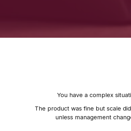
You have a complex situati
The product was fine but scale did
unless management changes