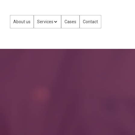
About us
Services
Cases
Contact