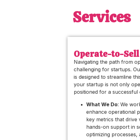
Services
Operate-to-Sell
Navigating the path from op
challenging for startups. Ou
is designed to streamline th
your startup is not only oper
positioned for a successful e
What We Do
: We work
enhance operational 
key metrics that drive
hands-on support in sc
optimizing processes, 