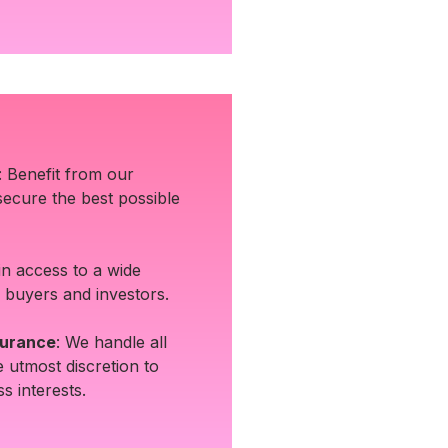
: Benefit from our
 secure the best possible
in access to a wide
 buyers and investors.
surance
: We handle all
e utmost discretion to
s interests.