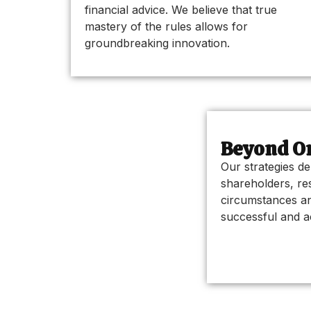
financial advice. We believe that true
mastery of the rules allows for
groundbreaking innovation.
Beyond Or
Our strategies de
shareholders, re
circumstances an
successful and ac