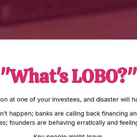
"What's LOBO?"
on at one of your investees, and disaster will
n’t happen; banks are calling back financing a
; founders are behaving erratically and feeli
Key people might leave.