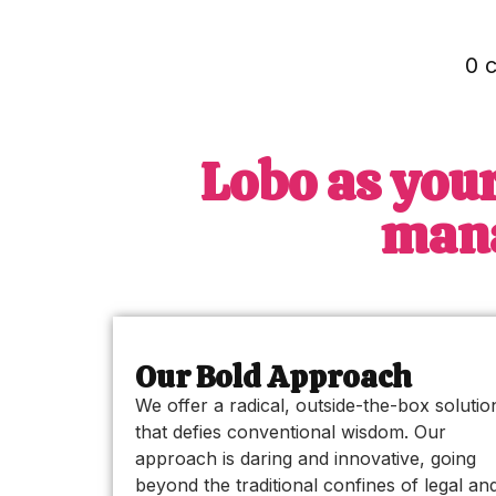
0 
Lobo as your
mana
Our Bold Approach
We offer a radical, outside-the-box solutio
that defies conventional wisdom. Our
approach is daring and innovative, going
beyond the traditional confines of legal an