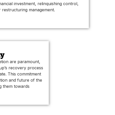
inancial investment, relinquishing control,
r restructuring management.
ty
retion are paramount,
tup’s recovery process
vate. This commitment
tion and future of the
ng them towards