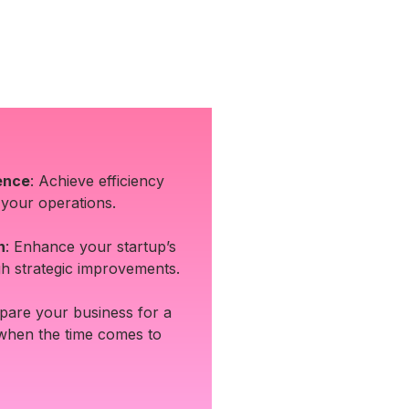
ence
: Achieve efficiency
 your operations.
n
: Enhance your startup’s
h strategic improvements.
epare your business for a
 when the time comes to