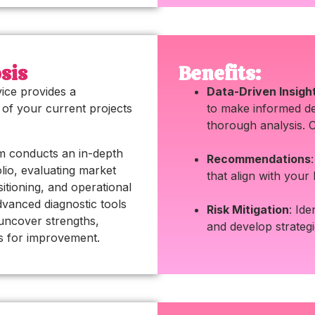
sis
Benefits:
vice provides a
Data-Driven Insigh
of your current projects
to make informed de
thorough analysis. 
m conducts an in-depth
Recommendations
olio, evaluating market
that align with your
sitioning, and operational
advanced diagnostic tools
Risk Mitigation
: Ide
uncover strengths,
and develop strateg
s for improvement.