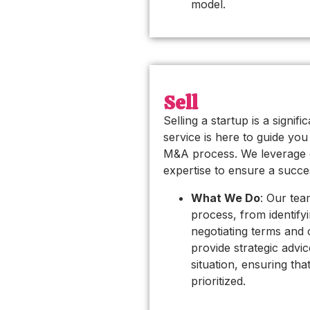
model.
Sell
Selling a startup is a signif
service is here to guide yo
M&A process. We leverage 
expertise to ensure a succe
What We Do
: Our te
process, from identify
negotiating terms and 
provide strategic advic
situation, ensuring tha
prioritized.