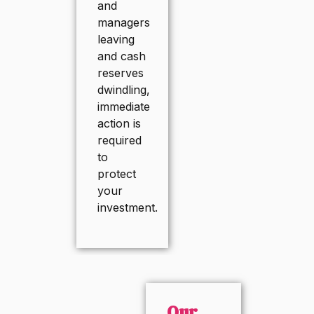
and
managers
leaving
and cash
reserves
dwindling,
immediate
action is
required
to
protect
your
investment.
Our