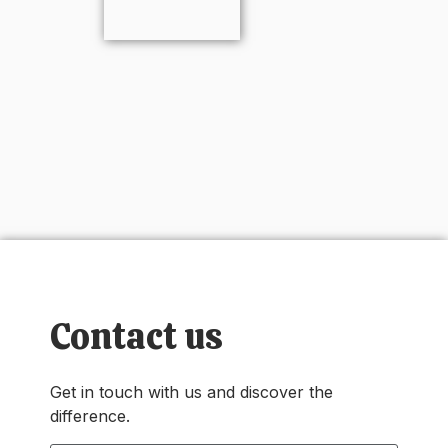
Contact us
Get in touch with us and discover the
difference.