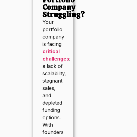
Company
Struggling?
Your
portfolio
company
is facing
critical
challenges
:
a lack of
scalability,
stagnant
sales,
and
depleted
funding
options.
With
founders