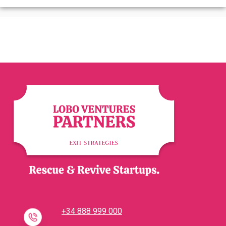
+34 888 999 000