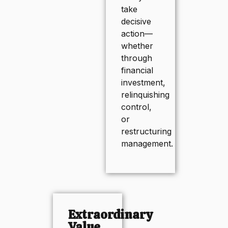
take
decisive
action—
whether
through
financial
investment,
relinquishing
control,
or
restructuring
management.
Extraordinary
Value