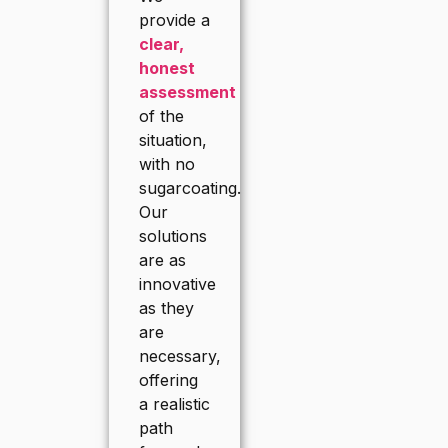
provide a
clear,
honest
assessment
of the
situation,
with no
sugarcoating.
Our
solutions
are as
innovative
as they
are
necessary,
offering
a realistic
path