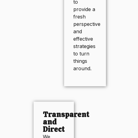
to
provide a
fresh
perspective
and
effective
strategies
to turn
things
around.
Transparent
and
Direct
We