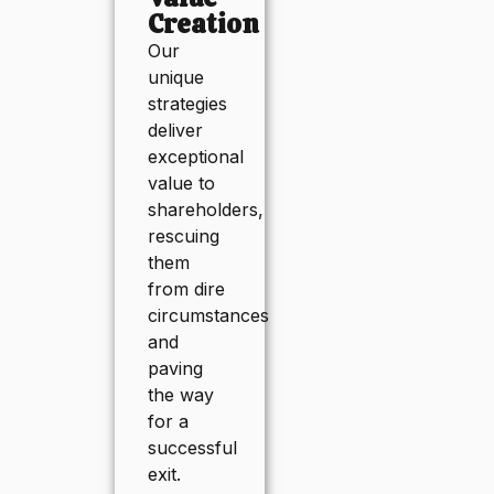
Creation
Our
unique
strategies
deliver
exceptional
value to
shareholders,
rescuing
them
from dire
circumstances
and
paving
the way
for a
successful
exit.