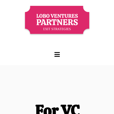
For VC