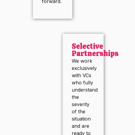
forward.
Selective
Partnerships
We work
exclusively
with VCs
who fully
understand
the
severity
of the
situation
and are
ready to