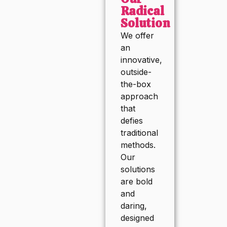
Radical
Solution
We offer
an
innovative,
outside-
the-box
approach
that
defies
traditional
methods.
Our
solutions
are bold
and
daring,
designed