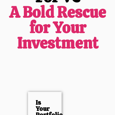
A Bold Rescue
for Your
Investment
Is
Your
Portfolio